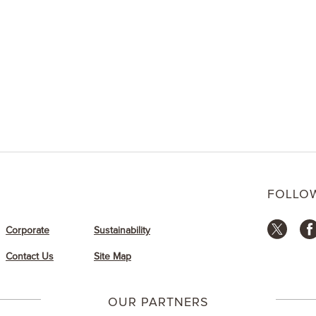
gift or a special pick-
n’ Gift Cards to your
r email from the app.
FOLLO
Corporate
Sustainability
Contact Us
Site Map
OUR PARTNERS