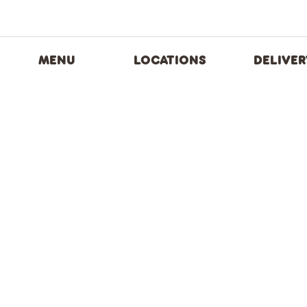
MENU
LOCATIONS
DELIVER