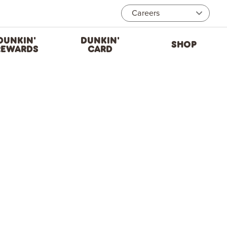
Careers
DUNKIN'
DUNKIN'
SHOP
REWARDS
CARD