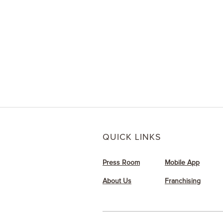
Need a last-minute 
me-up? Send Dunki
friends via text o
QUICK LINKS
Press Room
Mobile App
About Us
Franchising